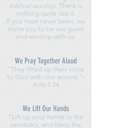
biblical worship
.
There is
nothing quite like it.
If you have never been, we
invite you to be our guest
and worship with us.
We Pray Together Aloud
“They lifted up their voice
to God with one accord.”-
Acts 4:24
We Lift Our Hands
“Lift up your hands in the
sanctuary, and bless the