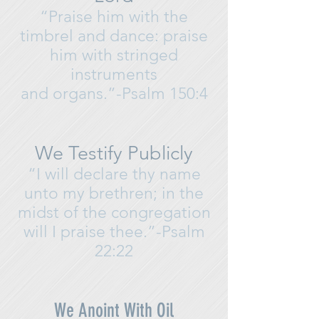
“Praise him with the
timbrel and dance: praise
him with stringed
instruments
and organs.”-Psalm 150:4
We Testify Publicly
“I will declare thy name
unto my brethren; in the
midst of the congregation
will I praise thee.”
-Psalm
22:22
We Anoint With Oil