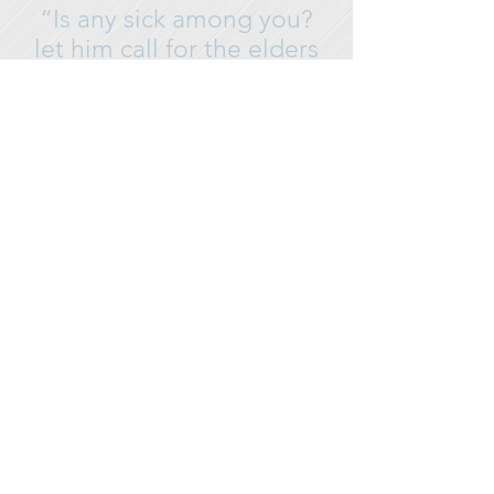
“Is any sick among you?
let him call for the elders
of the church; and let them
pray over
him,
anointing him with oil
in the name of the Lord.”-
James 5:14
SERVICE SCHEDULE
SUNDAY MORNING 10:00 AM
WORSHIP & THE WORD FOR ADULTS