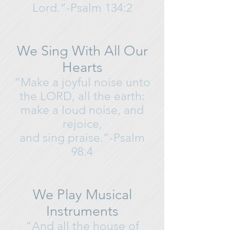
Lord.”-Psalm 134:2
We Sing With All Our
Hearts
“Make a joyful noise unto
the LORD, all the earth:
make a loud noise, and
rejoice,
and sing praise.”-Psalm
98:4
We Play Musical
Instruments
“And all the house of