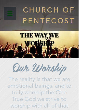
CHURCH OF
PENTECOST
THE WAY WE
WORSHIP
Our Worship
The reality is that we are
emotional beings, and to
truly worship the One
True God we strive to
worship with all of that