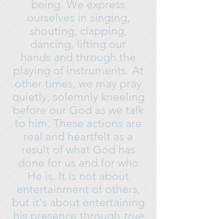
being. We express
ourselves in singing,
shouting, clapping,
dancing, lifting our
hands and through the
playing of instruments. At
other times, we may pray
quietly, solemnly kneeling
before our God as we talk
to him. These actions are
real and heartfelt as a
result of what God has
done for us and for who
He is. It is not about
entertainment of others,
but it's about entertaining
his presence through
true