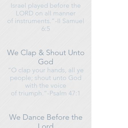
Israel played before the
LORD on all manner
of instruments.”-II Samuel
6:5
We Clap & Shout Unto
God
“O clap your hands, all ye
people; shout unto God
with the voice
of triumph.”-Psalm 47:1
We Dance Before the
Lord